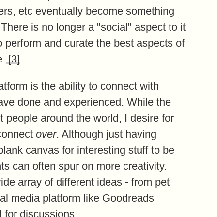
wers, etc eventually become something
There is no longer a "social" aspect to it
to perform and curate the best aspects of
e.
[3]
tform is the ability to connect with
have done and experienced. While the
t people around the world, I desire for
 connect
over
. Although just having
lank canvas for interesting stuff to be
ts can often spur on more creativity.
de array of different ideas - from pet
cial media platform like Goodreads
 for discussions.