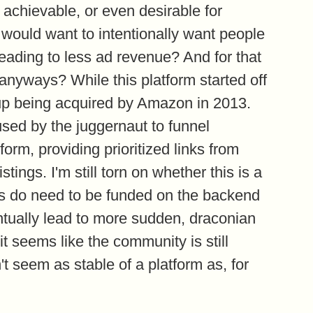
re achievable, or even desirable for
t would want to intentionally want people
leading to less ad revenue? And for that
nyways? While this platform started off
d up being acquired by Amazon in 2013.
 used by the juggernaut to funnel
form, providing prioritized links from
tings. I'm still torn on whether this is a
ites do need to be funded on the backend
entually lead to more sudden, draconian
it seems like the community is still
t seem as stable of a platform as, for