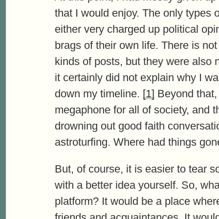
that I would enjoy. The only types 
either very charged up political op
brags of their own life. There is no
kinds of posts, but they were also
it certainly did not explain why I 
down my timeline.
[1]
Beyond that,
megaphone for all of society, and 
drowning out good faith conversatio
astroturfing. Where had things go
But, of course, it is easier to tea
with a better idea yourself. So, wh
platform? It would be a place wher
friends and acquaintances. It woul