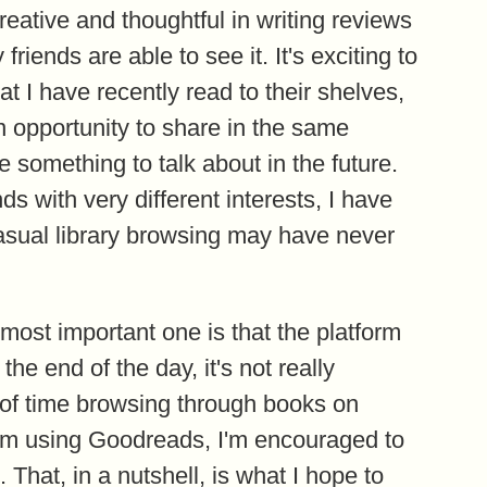
eative and thoughtful in writing reviews
ends are able to see it. It's exciting to
 I have recently read to their shelves,
 opportunity to share in the same
 something to talk about in the future.
ds with very different interests, I have
asual library browsing may have never
e most important one is that the platform
the end of the day, it's not really
 of time browsing through books on
rom using Goodreads, I'm encouraged to
hat, in a nutshell, is what I hope to