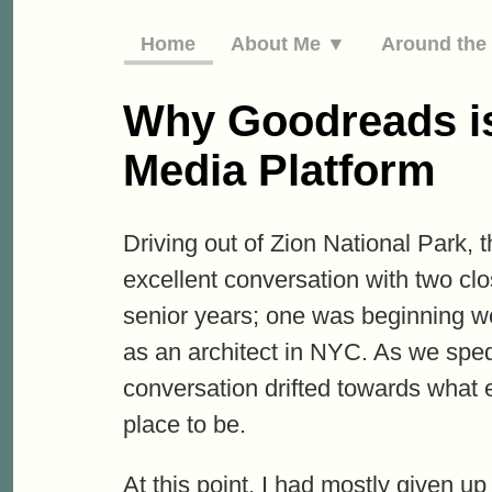
Home
About Me ▼
Around th
Why Goodreads is
Media Platform
Driving out of Zion National Park, t
excellent conversation with two clos
senior years; one was beginning wo
as an architect in NYC. As we sped
conversation drifted towards what
place to be.
At this point, I had mostly given u