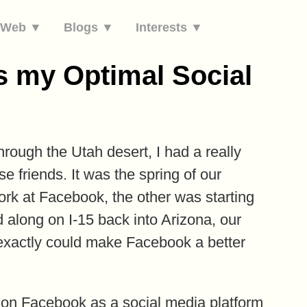
e Web ▼
Blogs ▼
Interests ▼
 my Optimal Social
hrough the Utah desert, I had a really
e friends. It was the spring of our
rk at Facebook, the other was starting
 along on I-15 back into Arizona, our
 exactly could make Facebook a better
p on Facebook as a social media platform