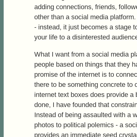
adding connections, friends, follo
other than a social media platform. 
- instead, it just becomes a stage 
your life to a disinterested audienc
What I want from a social media pla
people based on things that they 
promise of the internet is to connec
there to be something concrete to
internet text boxes does provide a b
done, I have founded that constrain
Instead of being assaulted with a wi
photos to political polemics - a so
provides an immediate seed crystal