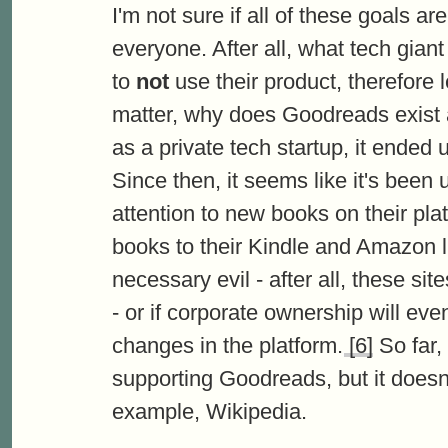
I'm not sure if all of these goals a
everyone. After all, what tech gian
to
not
use their product, therefore 
matter, why does Goodreads exist a
as a private tech startup, it ende
Since then, it seems like it's been
attention to new books on their plat
books to their Kindle and Amazon lis
necessary evil - after all, these s
- or if corporate ownership will ev
changes in the platform.
[6]
So far, 
supporting Goodreads, but it doesn'
example, Wikipedia.