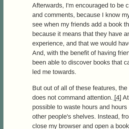
Afterwards, I'm encouraged to be cr
and comments, because I know my fri
see when my friends add a book that
because it means that they have an
experience, and that we would have
And, with the benefit of having frien
been able to discover books that c
led me towards.
But out of all of these features, th
does not command attention.
[4]
At 
possible to waste hours and hours
other people's shelves. Instead, f
close my browser and open a book. T