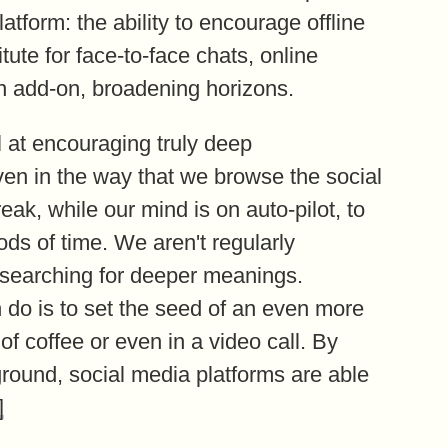
atform: the ability to encourage offline
ute for face-to-face chats, online
 add-on, broadening horizons.
 at encouraging truly deep
en in the way that we browse the social
eak, while our mind is on auto-pilot, to
ds of time. We aren't regularly
searching for deeper meanings.
do is to set the seed of an even more
f coffee or even in a video call. By
round, social media platforms are able
]