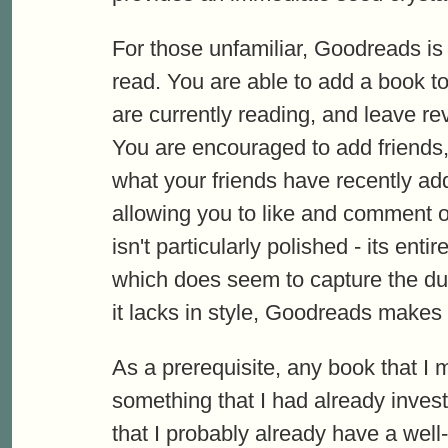
For those unfamiliar, Goodreads is
read. You are able to add a book t
are currently reading, and leave re
You are encouraged to add friends,
what your friends have recently add
allowing you to like and comment o
isn't particularly polished - its en
which does seem to capture the dull
it lacks in style, Goodreads makes up
As a prerequisite, any book that I 
something that I had already inves
that I probably already have a wel