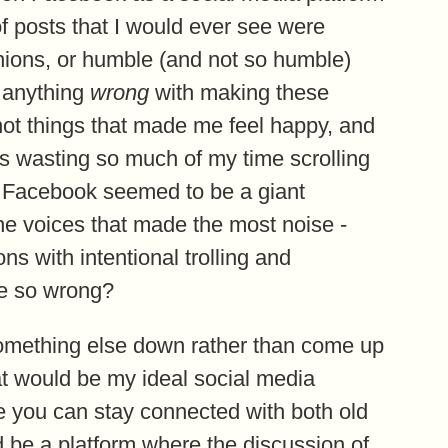
of posts that I would ever see were
inions, or humble (and not so humble)
t anything
wrong
with making these
 not things that made me feel happy, and
was wasting so much of my time scrolling
 Facebook seemed to be a giant
the voices that made the most noise -
ns with intentional trolling and
ne so wrong?
r something else down rather than come up
at would be my ideal social media
e you can stay connected with both old
d be a platform where the discussion of