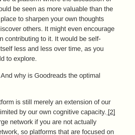
ould be seen as more valuable than the
a place to sharpen your own thoughts
discover others. It might even encourage
contributing to it. It would be self-
tself less and less over time, as you
d to explore.
 And why is Goodreads the optimal
tform is still merely an extension of our
 limited by our own cognitive capacity.
[2]
arge network if you are not actually
network, so platforms that are focused on