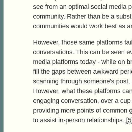
see from an optimal social media pl
community. Rather than be a substit
communities would work best as an
However, those same platforms fail
conversations. This can be seen ev
media platforms today - while on br
fill the gaps between awkward perio
scanning through someone's post, 
However, what these platforms can 
engaging conversation, over a cup o
providing more points of common g
to assist in-person relationships.
[5