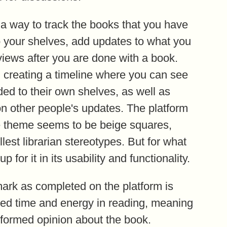
 a way to track the books that you have
o your shelves, add updates to what you
views after you are done with a book.
 creating a timeline where you can see
ed to their own shelves, as well as
n other people's updates. The platform
tire theme seems to be beige squares,
est librarian stereotypes. But for what
 for it in its usability and functionality.
mark as completed on the platform is
ted time and energy in reading, meaning
l-formed opinion about the book.