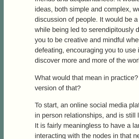
ideas, both simple and complex, w
discussion of people. It would be 
while being led to serendipitously 
you to be creative and mindful when 
defeating, encouraging you to use i
discover more and more of the worl
What would that mean in practice?
version of that?
To start, an online social media pla
in person relationships, and is still
It is fairly meaningless to have a l
interacting with the nodes in that 