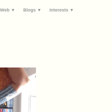
e Web ▼
Blogs ▼
Interests ▼