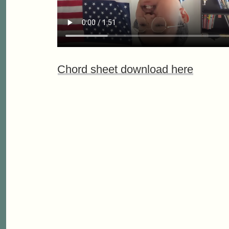
Chord sheet download here