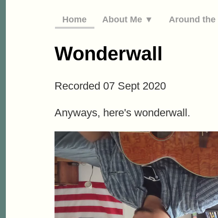
Home
About Me ▼
Around th
Wonderwall
Recorded 07 Sept 2020
Anyways, here's wonderwall.