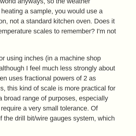
 world anyways, so the weather
r heating a sample, you would use a
on, not a standard kitchen oven. Does it
temperature scales to remember? I'm not
or using inches (in a machine shop
although I feel much less strongly about
ften uses fractional powers of 2 as
, this kind of scale is more practical for
 a broad range of purposes, especially
require a very small tolerance. Of
f the drill bit/wire gauges system, which