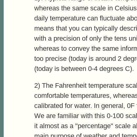
whereas the same scale in Celsius
daily temperature can fluctuate abo
means that you can typically descr
with a precision of only the tens unit
whereas to convey the same informa
too precise (today is around 2 deg
(today is between 0-4 degrees C).
2) The Fahrenheit temperature scal
comfortable temperatures, whereas
calibrated for water. In general, 0F
We are familiar with this 0-100 scal
it almost as a "percentage" scale a
main purpose of weather and tempe