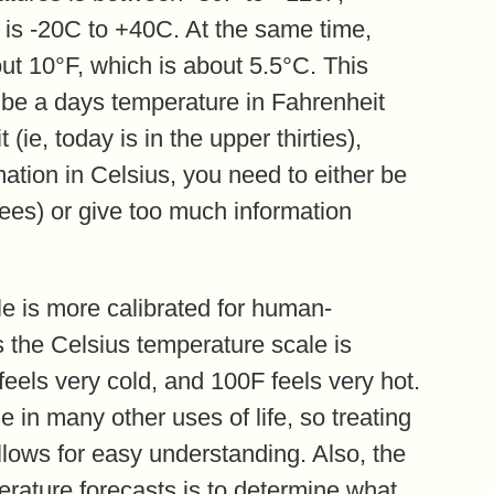
 is -20C to +40C. At the same time,
ut 10°F, which is about 5.5°C. This
ibe a days temperature in Fahrenheit
 (ie, today is in the upper thirties),
tion in Celsius, you need to either be
rees) or give too much information
e is more calibrated for human-
 the Celsius temperature scale is
 feels very cold, and 100F feels very hot.
e in many other uses of life, so treating
llows for easy understanding. Also, the
rature forecasts is to determine what