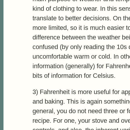
kind of clothing to wear. In this se
translate to better decisions. On t
more limited, so it is much easier 
difference between the weather be
confused (by only reading the 10s d
uncomfortable warm or cold. In oth
information (generally) for Fahren
bits of information for Celsius.
3) Fahrenheit is more useful for a
and baking. This is again something 
general, you do not need three or fo
recipe. For one, your stove and ove