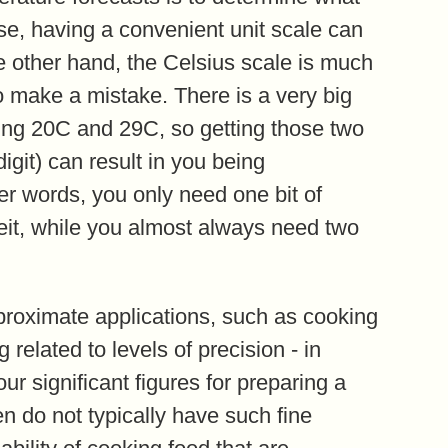
nse, having a convenient unit scale can
he other hand, the Celsius scale is much
to make a mistake. There is a very big
ing 20C and 29C, so getting those two
igit) can result in you being
er words, you only need one bit of
heit, while you almost always need two
pproximate applications, such as cooking
related to levels of precision - in
ur significant figures for preparing a
n do not typically have such fine