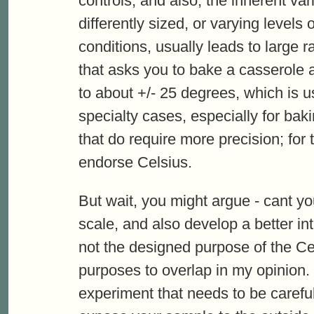
controls, and also, the inherent vari
differently sized, or varying levels 
conditions, usually leads to large 
that asks you to bake a casserole a
to about +/- 25 degrees, which is u
specialty cases, especially for ba
that do require more precision; for 
endorse Celsius.
But wait, you might argue - cant yo
scale, and also develop a better in
not the designed purpose of the Cels
purposes to overlap in my opinion
experiment that needs to be careful