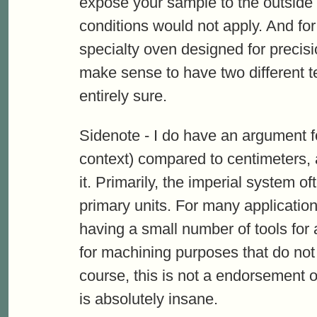
expose your sample to the outside
conditions would not apply. And fo
specialty oven designed for precisi
make sense to have two different 
entirely sure.
Sidenote - I do have an argument f
context) compared to centimeters, 
it. Primarily, the imperial system o
primary units. For many applications
having a small number of tools for
for machining purposes that do not 
course, this is not a endorsement o
is absolutely insane.