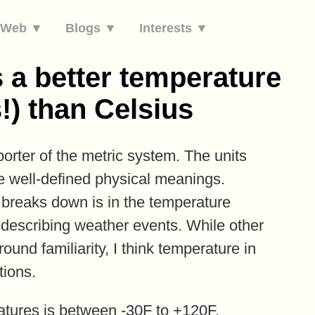
e Web ▼
Blogs ▼
Interests ▼
 a better temperature
!) than Celsius
orter of the metric system. The units
ve well-defined physical meanings.
 breaks down is in the temperature
r describing weather events. While other
und familiarity, I think temperature in
tions.
ratures is between -30F to +120F,