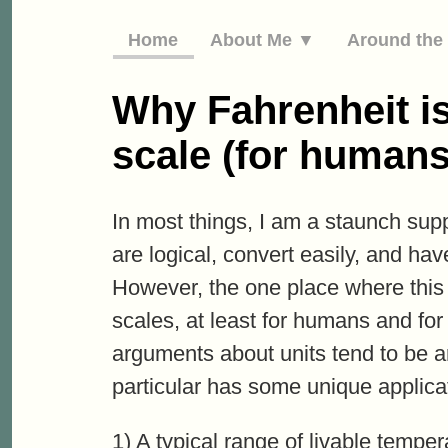
Home
About Me ▼
Around th
Why Fahrenheit is
scale (for humans
In most things, I am a staunch supp
are logical, convert easily, and ha
However, the one place where this
scales, at least for humans and fo
arguments about units tend to be aro
particular has some unique applica
1) A typical range of livable tempe