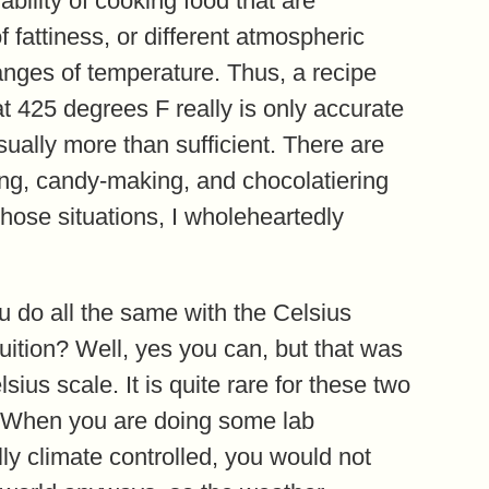
ability of cooking food that are
of fattiness, or different atmospheric
ranges of temperature. Thus, a recipe
t 425 degrees F really is only accurate
sually more than sufficient. There are
king, candy-making, and chocolatiering
those situations, I wholeheartedly
u do all the same with the Celsius
tuition? Well, yes you can, but that was
ius scale. It is quite rare for these two
. When you are doing some lab
ly climate controlled, you would not